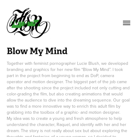
Blow My Mind
Together with feminist pornographer Lucie Blush, we developed
branding and graphics for her new film “Blow My Mind”. I took
part in the project from beginning to end as DoP, camera
operator and motion designer. The biggest part of the job came
after the shooting since the project included not only cutting and
color-grading the film, but also creating animations that would
allow the audience to dive into the dreaming sequence. Our goal
was to find a more innovative way to enrich this adult film by
grabbing into the toolbox of a graphic- and motion designer.
My idea was to create a young and fresh atmosphere to help
understand the character, Raquel, and identify with her and her
dream. The story is not really about sex but about exploring the
thoughts and fantasies of a young woman, so I decided to