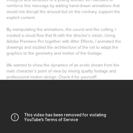
reinforce this message by adding hand-drawn animations that
would not disrupt the arousal but on the contrary, support the
explicit content.
By manipulating the animations, the sound and the cutting, I
created a visual flow that fit with the director’s vision. Using
Adobe Premiere Pro together with After Effects, I animated the
drawings and studied the architecture of the set to adapt the
graphics to the geometry and motion of the footage.
We wanted to show the dynamics of an erotic dream from the
main character’s point of view by mixing quality footage and
professional motion design. Check it for yourself!